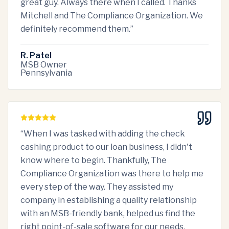
great guy. Always there when I called. Thanks
Mitchell and The Compliance Organization. We
definitely recommend them.
”
R. Patel
MSB Owner
Pennsylvania
“
When I was tasked with adding the check
cashing product to our loan business, I didn't
know where to begin. Thankfully, The
Compliance Organization was there to help me
every step of the way. They assisted my
company in establishing a quality relationship
with an MSB-friendly bank, helped us find the
right point-of-sale software for our needs,