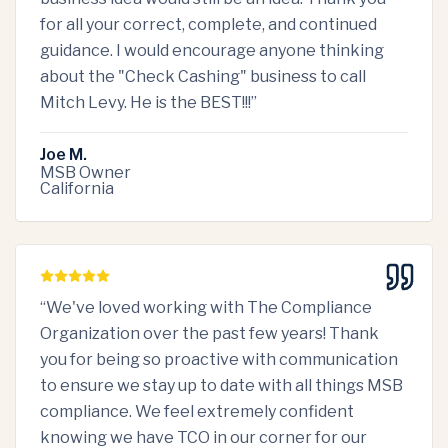
for all your correct, complete, and continued
guidance. I would encourage anyone thinking
about the "Check Cashing" business to call
Mitch Levy. He is the BEST!!!
”
Joe M.
MSB Owner
California
“
We've loved working with The Compliance
Organization over the past few years! Thank
you for being so proactive with communication
to ensure we stay up to date with all things MSB
compliance. We feel extremely confident
knowing we have TCO in our corner for our