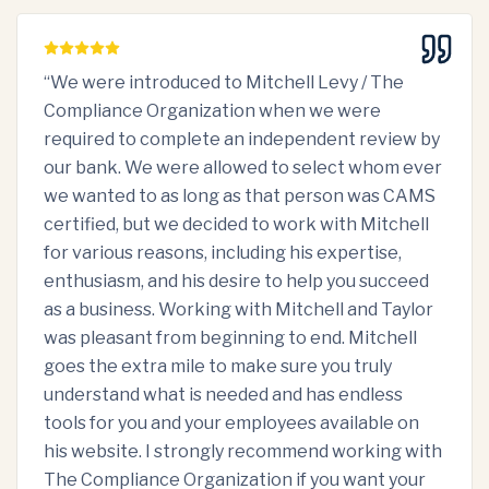
“
We were introduced to Mitchell Levy / The
Compliance Organization when we were
required to complete an independent review by
our bank. We were allowed to select whom ever
we wanted to as long as that person was CAMS
certified, but we decided to work with Mitchell
for various reasons, including his expertise,
enthusiasm, and his desire to help you succeed
as a business. Working with Mitchell and Taylor
was pleasant from beginning to end. Mitchell
goes the extra mile to make sure you truly
understand what is needed and has endless
tools for you and your employees available on
his website. I strongly recommend working with
The Compliance Organization if you want your