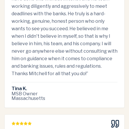
working diligently and aggressively to meet
deadlines with the banks. He truly is a hard-
working, genuine, honest person who only
wants to see you succeed. He believed in me
when I didn't believe in myself, so that is why I
believe in him, his team, and his company. I will
never go anywhere else without consulting with
him on guidance when it comes to compliance
and banking issues, rules and regulations.
Thanks Mitchell for all that you do!
”
Tina K.
MSB Owner
Massachusetts