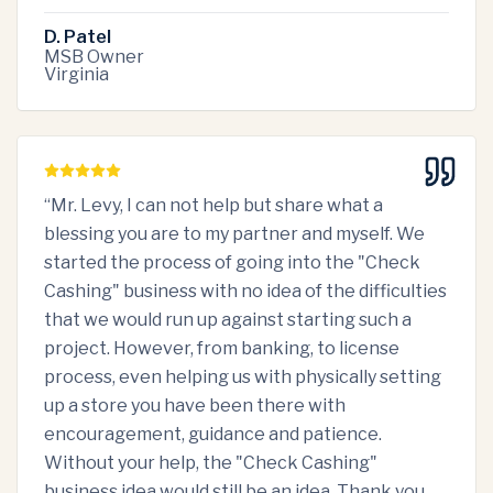
D. Patel
MSB Owner
Virginia
“
Mr. Levy, I can not help but share what a
blessing you are to my partner and myself. We
started the process of going into the "Check
Cashing" business with no idea of the difficulties
that we would run up against starting such a
project. However, from banking, to license
process, even helping us with physically setting
up a store you have been there with
encouragement, guidance and patience.
Without your help, the "Check Cashing"
business idea would still be an idea. Thank you