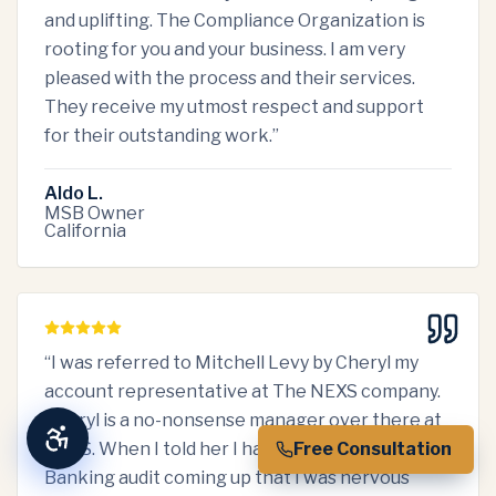
and uplifting. The Compliance Organization is
rooting for you and your business. I am very
pleased with the process and their services.
They receive my utmost respect and support
for their outstanding work.
”
Aldo L.
MSB Owner
California
“
I was referred to Mitchell Levy by Cheryl my
account representative at The NEXS company.
Cheryl is a no-nonsense manager over there at
NEXS. When I told her I had a PA Department of
Free Consultation
Banking audit coming up that I was nervous