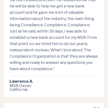
he will be able to help me get a new bank
account and he gave me a lot of valuable
information about the industry, the main thing
being Compliance, Compliance, Compliance.
Just as he said, within 30 days, I was able to
establish a new bank account for my MSB. From
that point on, we hired him to do our yearly
independent reviews. What I love about The
Compliance Organization is that they are always
willing and ready to answer any questions you
have about compliance.
”
Lawrence A.
MSB Owner
California