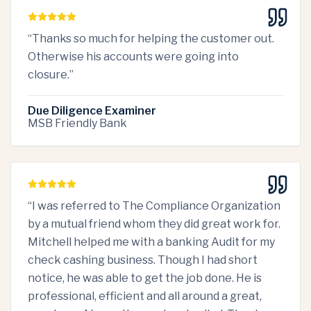
“
Thanks so much for helping the customer out.
Otherwise his accounts were going into
closure.
”
Due Diligence Examiner
MSB Friendly Bank
“
I was referred to The Compliance Organization
by a mutual friend whom they did great work for.
Mitchell helped me with a banking Audit for my
check cashing business. Though I had short
notice, he was able to get the job done. He is
professional, efficient and all around a great,