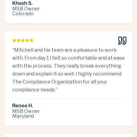
Khush S.
MSB Owner
Colorado
“
Mitchell and his team are a pleasure to work
with. From day 1 I felt so comfortable and at ease
with the process. They really break everything
down and explain it so well. I highly recommend
The Compliance Organization for all your
compliance needs.
”
Renee H.
MSB Owner
Maryland