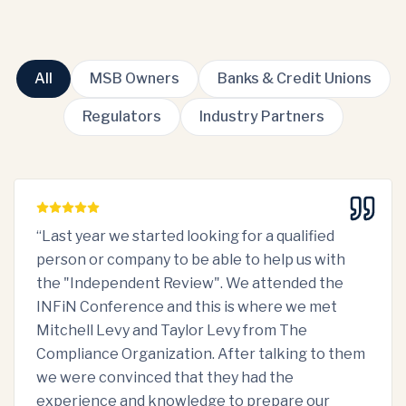
All
MSB Owners
Banks & Credit Unions
Regulators
Industry Partners
“
Last year we started looking for a qualified
person or company to be able to help us with
the "Independent Review". We attended the
INFiN Conference and this is where we met
Mitchell Levy and Taylor Levy from The
Compliance Organization. After talking to them
we were convinced that they had the
experience and knowledge to prepare our