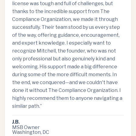
license was tough and full of challenges, but
thanks to the incredible support from The
Compliance Organization, we made it through
successfully. Their team stood by us every step
of the way, offering guidance, encouragement,
and expert knowledge. I especially want to
recognize Mitchell, the founder, who was not
only professional but also genuinely kind and
welcoming. His support made a big difference
during some of the more difficult moments. In
the end, we conquered—and we couldn't have
done it without The Compliance Organization. I
highly recommend them to anyone navigating a
similar path.
”
J.B.
MSB Owner
Washington, DC