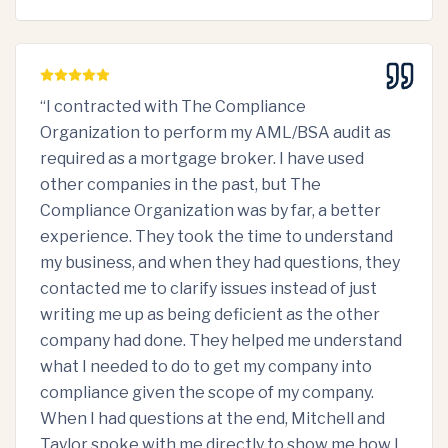
“
I contracted with The Compliance
Organization to perform my AML/BSA audit as
required as a mortgage broker. I have used
other companies in the past, but The
Compliance Organization was by far, a better
experience. They took the time to understand
my business, and when they had questions, they
contacted me to clarify issues instead of just
writing me up as being deficient as the other
company had done. They helped me understand
what I needed to do to get my company into
compliance given the scope of my company.
When I had questions at the end, Mitchell and
Taylor spoke with me directly to show me how I