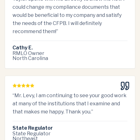
could change my compliance documents that
would be beneficial to my company and satisfy
the needs of the CFPB. I will definitely
recommend them!
”
Cathy E.
RMLO Owner
North Carolina
“
Mr. Levy, I am continuing to see your good work
at many of the institutions that I examine and
that makes me happy. Thank you.
”
State Regulator
State Regulator
Northeast