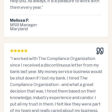
help you. As always, it is a pleasure to work with
them every year.
”
Melissa P.
MSB Manager
Maryland
“
I worked with The Compliance Organization
since I received a discontinuous letter from my
bank last year. My money service business would
be shut down if I lost my bank. I hired The
Compliance Organization - and what a great
decision that was. I hired them based on their
knowledge, industry experience and candor. I
put all my trust in them. I felt like they were part
of my team and really cared about my business.