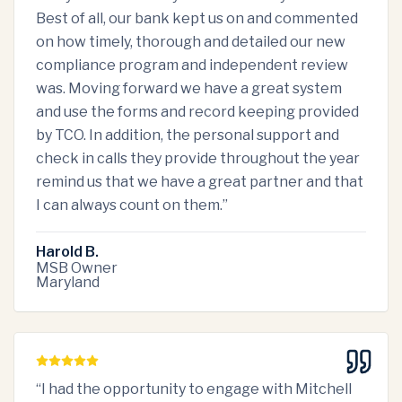
Best of all, our bank kept us on and commented
on how timely, thorough and detailed our new
compliance program and independent review
was. Moving forward we have a great system
and use the forms and record keeping provided
by TCO. In addition, the personal support and
check in calls they provide throughout the year
remind us that we have a great partner and that
I can always count on them.
”
Harold B.
MSB Owner
Maryland
“
I had the opportunity to engage with Mitchell