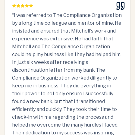
“
I was referred to The Compliance Organization
by a long time colleague and mentor of mine. He
insisted and ensured that Mitchell's work and
experience was extensive. He had faith that
Mitchell and The Compliance Organization
could help my business like they had helped him.
In just six weeks after receiving a
discontinuation letter from my bank The
Compliance Organization worked diligently to
keep me in business. They did everything in
their power to not only ensure I successfully
found a new bank, but that I transitioned
efficiently and quickly. They took their time to
check-in with me regarding the process and
helped me overcome the many hurdles I faced.
Their dedication to my success was inspiring