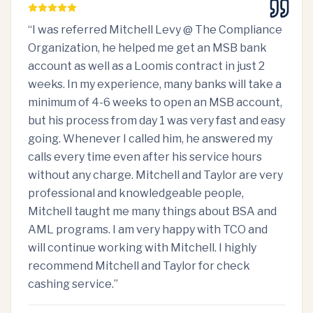
“
I was referred Mitchell Levy @ The Compliance
Organization, he helped me get an MSB bank
account as well as a Loomis contract in just 2
weeks. In my experience, many banks will take a
minimum of 4-6 weeks to open an MSB account,
but his process from day 1 was very fast and easy
going. Whenever I called him, he answered my
calls every time even after his service hours
without any charge. Mitchell and Taylor are very
professional and knowledgeable people,
Mitchell taught me many things about BSA and
AML programs. I am very happy with TCO and
will continue working with Mitchell. I highly
recommend Mitchell and Taylor for check
cashing service.
”