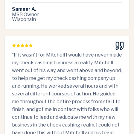
Sameer A.
MSB Owner
Wisconsin
“
If it wasn't for Mitchell I would have never made
my check cashing business a reality. Mitchell
went out of his way, and went above and beyond,
to help me get my check cashing company up
and running. He worked several hours and with
several different courses of action. He guided
me throughout the entire process from start to
finish, and got me in contact with folks who will
continue to lead and educate me with my new
business in the check cashing realm. I could not
have done this without Mitchell and his team