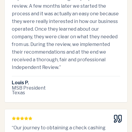
review. A few months later we started the
process and it was actually an easy one because
they were really interested in how our business
operated. Once they learned about our
company, they were clear on what they needed
from us. During the review, we implemented
their recommendations and at the end we
received a thorough, fair and professional
Independent Review.
”
Louis P.
MSB President
Texas
“
Our journey to obtaining a check cashing