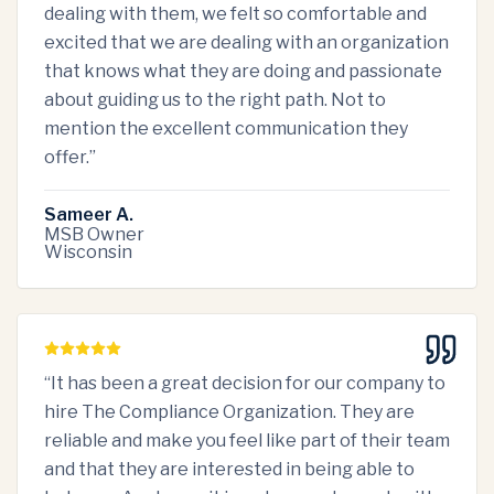
dealing with them, we felt so comfortable and
excited that we are dealing with an organization
that knows what they are doing and passionate
about guiding us to the right path. Not to
mention the excellent communication they
offer.
”
Sameer A.
MSB Owner
Wisconsin
“
It has been a great decision for our company to
hire The Compliance Organization. They are
reliable and make you feel like part of their team
and that they are interested in being able to