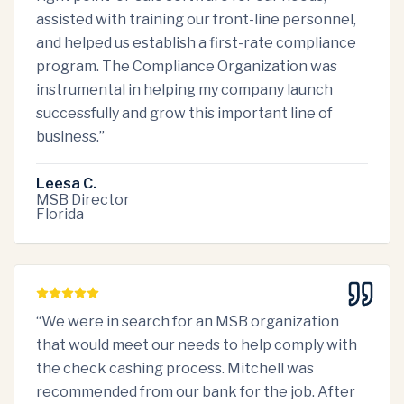
assisted with training our front-line personnel,
and helped us establish a first-rate compliance
program. The Compliance Organization was
instrumental in helping my company launch
successfully and grow this important line of
business.
”
Leesa C.
MSB Director
Florida
“
We were in search for an MSB organization
that would meet our needs to help comply with
the check cashing process. Mitchell was
recommended from our bank for the job. After