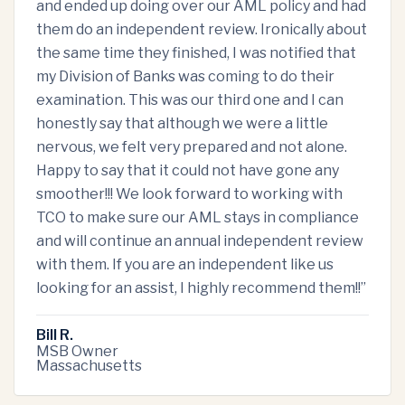
and ended up doing over our AML policy and had
them do an independent review. Ironically about
the same time they finished, I was notified that
my Division of Banks was coming to do their
examination. This was our third one and I can
honestly say that although we were a little
nervous, we felt very prepared and not alone.
Happy to say that it could not have gone any
smoother!!! We look forward to working with
TCO to make sure our AML stays in compliance
and will continue an annual independent review
with them. If you are an independent like us
looking for an assist, I highly recommend them!!
”
Bill R.
MSB Owner
Massachusetts