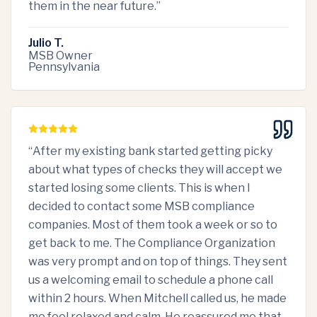
them in the near future.
”
Julio T.
MSB Owner
Pennsylvania
“
After my existing bank started getting picky
about what types of checks they will accept we
started losing some clients. This is when I
decided to contact some MSB compliance
companies. Most of them took a week or so to
get back to me. The Compliance Organization
was very prompt and on top of things. They sent
us a welcoming email to schedule a phone call
within 2 hours. When Mitchell called us, he made
me feel relaxed and calm. He reassured me that