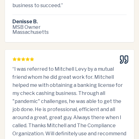
business to succeed.
”
Denisse B.
MSB Owner
Massachusetts
“
I was referred to Mitchell Levy by a mutual
friend whom he did great work for. Mitchell
helped me with obtaining a banking license for
my check cashing business. Through all
"pandemic" challenges, he was able to get the
job done. He is professional, efficient and all
around a great, great guy. Always there when I
called. Thanks Mitchell and The Compliance
Organization. Will definitely use and recommend