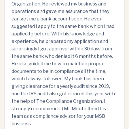
Organization. He reviewed my business and
operations and gave me assurance that they
can get me a bank account soon. He even
suggested I apply to the same bank which I had
applied to before. With his knowledge and
experience, he prepared my application and
surprisingly I got approval within 30 days from
the same bank who denied it 6 months before.
He also guided me how to maintain proper
documents to be in compliance all the time,
which I always followed. My bank has been
giving clearance for a yearly audit since 2019,
and the IRS audit also got cleared this year with
the help of The Compliance Organization. I
strongly recommended Mr. Mitchell and his
team as a compliance advisor for your MSB
business.
”