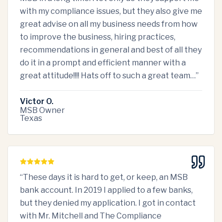
with my compliance issues, but they also give me
great advise on all my business needs from how
to improve the business, hiring practices,
recommendations in general and best of all they
do it in a prompt and efficient manner with a
great attitude!!!! Hats off to such a great team…
”
Victor O.
MSB Owner
Texas
“
These days it is hard to get, or keep, an MSB
bank account. In 2019 I applied to a few banks,
but they denied my application. I got in contact
with Mr. Mitchell and The Compliance