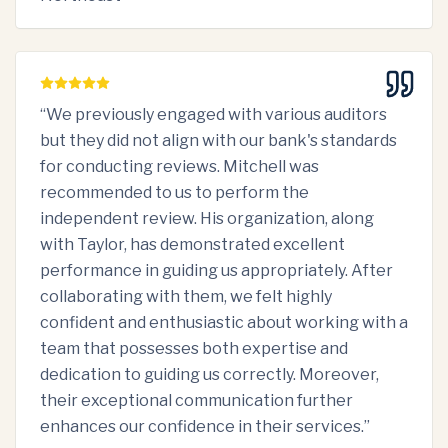
“
We previously engaged with various auditors
but they did not align with our bank's standards
for conducting reviews. Mitchell was
recommended to us to perform the
independent review. His organization, along
with Taylor, has demonstrated excellent
performance in guiding us appropriately. After
collaborating with them, we felt highly
confident and enthusiastic about working with a
team that possesses both expertise and
dedication to guiding us correctly. Moreover,
their exceptional communication further
enhances our confidence in their services.
”