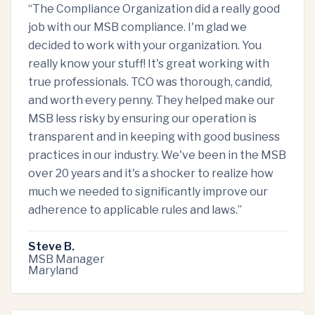
“
The Compliance Organization did a really good
job with our MSB compliance. I'm glad we
decided to work with your organization. You
really know your stuff! It's great working with
true professionals. TCO was thorough, candid,
and worth every penny. They helped make our
MSB less risky by ensuring our operation is
transparent and in keeping with good business
practices in our industry. We've been in the MSB
over 20 years and it's a shocker to realize how
much we needed to significantly improve our
adherence to applicable rules and laws.
”
Steve B.
MSB Manager
Maryland