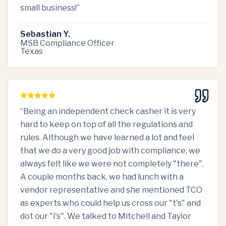
small business!
”
Sebastian Y.
MSB Compliance Officer
Texas
“
Being an independent check casher it is very
hard to keep on top of all the regulations and
rules. Although we have learned a lot and feel
that we do a very good job with compliance, we
always felt like we were not completely "there".
A couple months back, we had lunch with a
vendor representative and she mentioned TCO
as experts who could help us cross our "t's" and
dot our "i's". We talked to Mitchell and Taylor