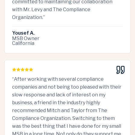
committed to maintaining our collaboration
with Mr. Levy and The Compliance
Organization.
”
Yousef A.
MSB Owner
California
“
After working with several compliance
companies and not being too pleased with their
slow response and lack of interest on my
business, a friend in the industry highly
recommended Mitch and Taylor from The
Compliance Organization. Switching to them
was the best thing that I have done for my small
MSB in a long time. Not only do they support me