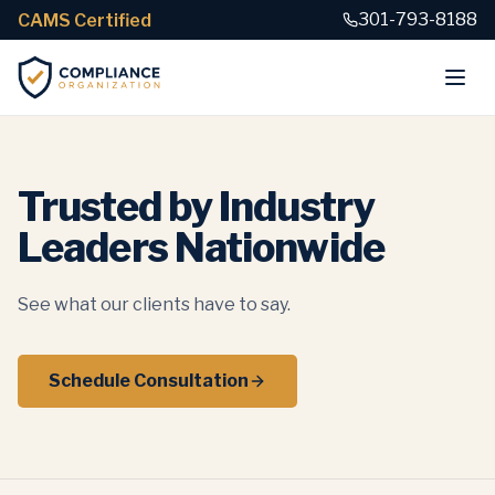
301-793-8188
CAMS Certified
Trusted by Industry
Leaders Nationwide
See what our clients have to say.
Schedule Consultation