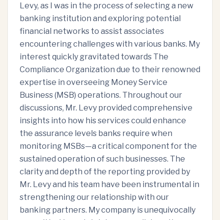
Levy, as I was in the process of selecting a new
banking institution and exploring potential
financial networks to assist associates
encountering challenges with various banks. My
interest quickly gravitated towards The
Compliance Organization due to their renowned
expertise in overseeing Money Service
Business (MSB) operations. Throughout our
discussions, Mr. Levy provided comprehensive
insights into how his services could enhance
the assurance levels banks require when
monitoring MSBs—a critical component for the
sustained operation of such businesses. The
clarity and depth of the reporting provided by
Mr. Levy and his team have been instrumental in
strengthening our relationship with our
banking partners. My company is unequivocally