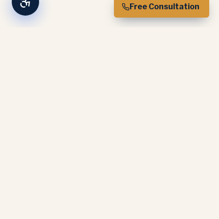
Free Consultation
Experience-based expertise. CAMS
certified. Trusted by industry partners
nationwide.
SERVICES