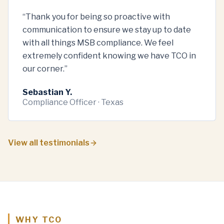
“
Thank you for being so proactive with
communication to ensure we stay up to date
with all things MSB compliance. We feel
extremely confident knowing we have TCO in
our corner.
”
Sebastian Y.
Compliance Officer · Texas
View all testimonials
WHY TCO