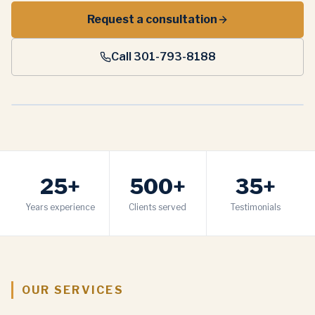
Request a consultation
Call 301-793-8188
25+
500+
35+
Years experience
Clients served
Testimonials
OUR SERVICES