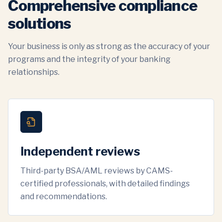
Comprehensive compliance
solutions
Your business is only as strong as the accuracy of your
programs and the integrity of your banking
relationships.
Independent reviews
Third-party BSA/AML reviews by CAMS-
certified professionals, with detailed findings
and recommendations.