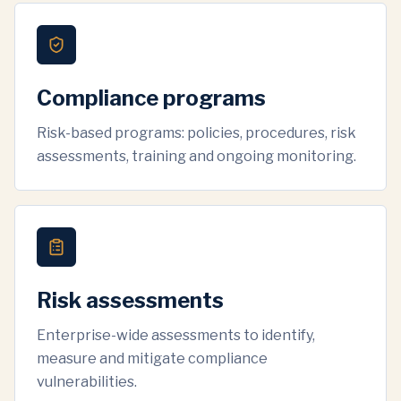
Compliance programs
Risk-based programs: policies, procedures, risk
assessments, training and ongoing monitoring.
Risk assessments
Enterprise-wide assessments to identify,
measure and mitigate compliance
vulnerabilities.