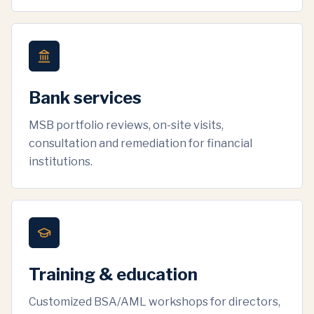
Bank services
MSB portfolio reviews, on-site visits,
consultation and remediation for financial
institutions.
Training & education
Customized BSA/AML workshops for directors,