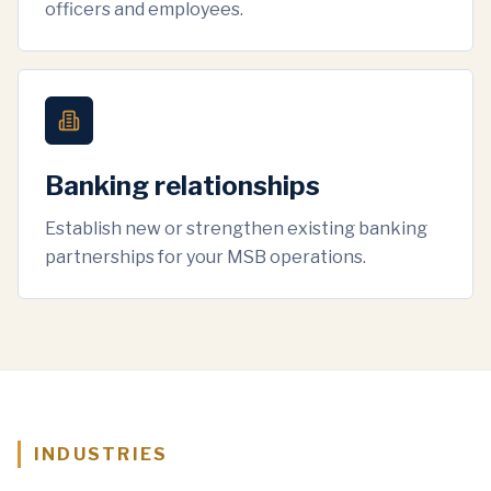
officers and employees.
Banking relationships
Establish new or strengthen existing banking
partnerships for your MSB operations.
INDUSTRIES