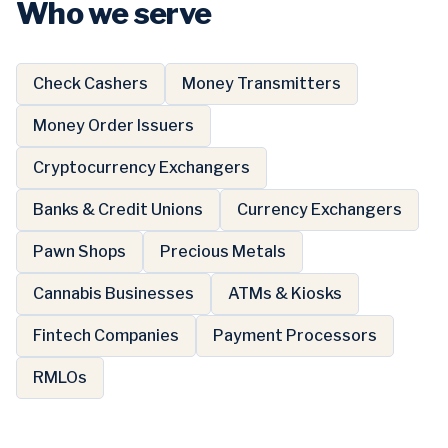
Who we serve
Check Cashers
Money Transmitters
Money Order Issuers
Cryptocurrency Exchangers
Banks & Credit Unions
Currency Exchangers
Pawn Shops
Precious Metals
Cannabis Businesses
ATMs & Kiosks
Fintech Companies
Payment Processors
RMLOs