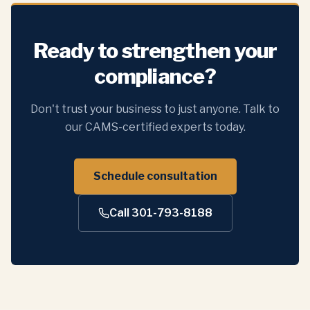
Ready to strengthen your
compliance?
Don't trust your business to just anyone. Talk to
our CAMS-certified experts today.
Schedule consultation
Call 301-793-8188