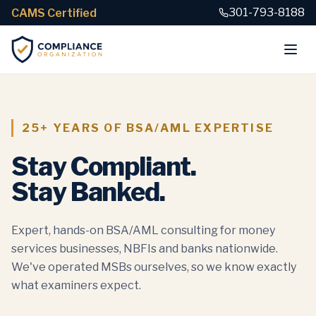
301-793-8188
CAMS Certified
25+ YEARS OF BSA/AML EXPERTISE
Stay Compliant.
Stay Banked.
Expert, hands-on BSA/AML consulting for money
services businesses, NBFIs and banks nationwide.
We've operated MSBs ourselves, so we know exactly
what examiners expect.