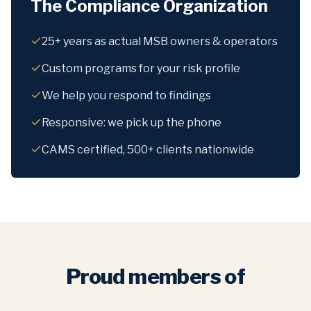
The Compliance Organization
25+ years as actual MSB owners & operators
Custom programs for your risk profile
We help you respond to findings
Responsive: we pick up the phone
CAMS certified, 500+ clients nationwide
Proud members of