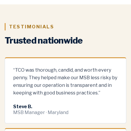
TESTIMONIALS
Trusted nationwide
“
TCO was thorough, candid, and worth every
penny. They helped make our MSB less risky by
ensuring our operation is transparent and in
keeping with good business practices.
”
Steve B.
MSB Manager · Maryland