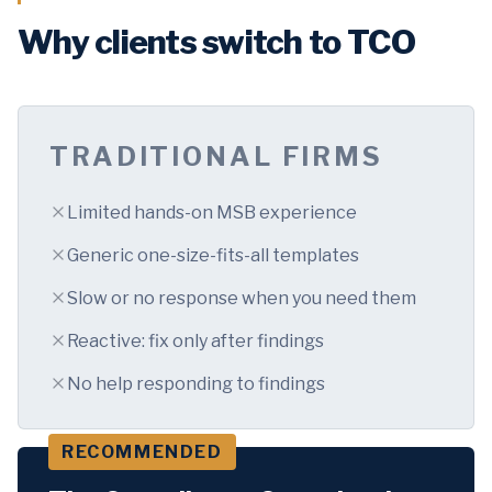
Why clients switch to TCO
TRADITIONAL FIRMS
Limited hands-on MSB experience
Generic one-size-fits-all templates
Slow or no response when you need them
Reactive: fix only after findings
No help responding to findings
RECOMMENDED